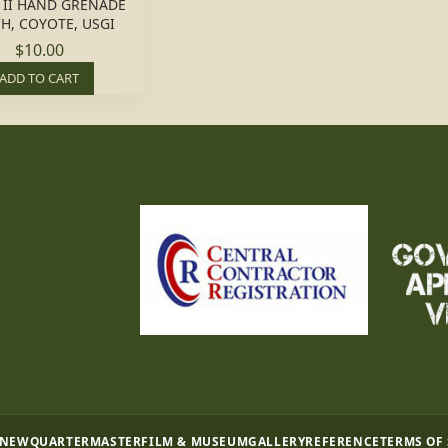
 II HAND GRENADE
H, COYOTE, USGI
$10.00
ADD TO CART
 NEW
QUARTERMASTER
FILM & MUSEUM
GALLERY
REFERENCE
TERMS OF