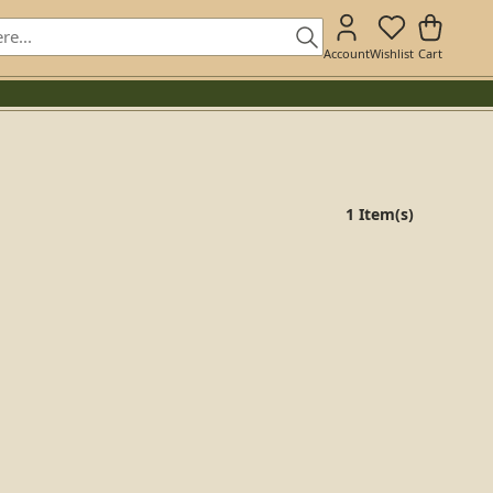
Account
Wishlist
Cart
1 Item(s)