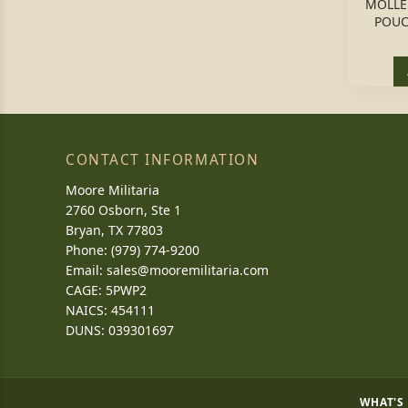
MOLLE
POUC
CONTACT INFORMATION
Moore Militaria
2760 Osborn, Ste 1
Bryan, TX 77803
Phone: (979) 774-9200
Email:
sales@mooremilitaria.com
CAGE: 5PWP2
NAICS: 454111
DUNS: 039301697
WHAT'S