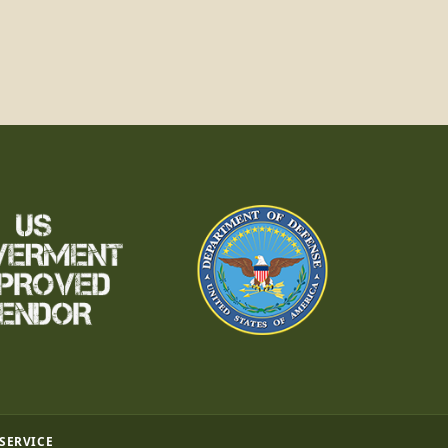
 SERVICE