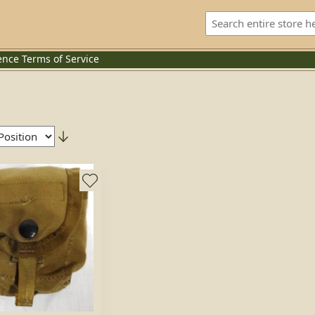
ence
Terms of Service