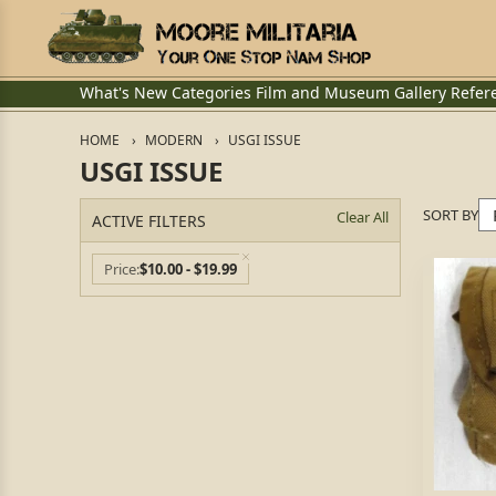
What's New
Categories
Film and Museum
Gallery
Refer
HOME
MODERN
USGI ISSUE
USGI ISSUE
SORT BY
Clear All
ACTIVE FILTERS
Price
$10.00 - $19.99