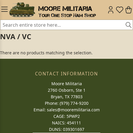
NVA / VC
There are no products matching the selection.
CONTACT INFORMATION
Moore Militaria
2760 Osborn, Ste 1
Bryan, TX 77803
Phone: (979) 774-9200
Email:
sales@mooremilitaria.com
CAGE: 5PWP2
NAICS: 454111
DUNS: 039301697