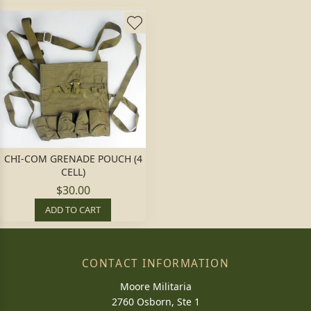
CHI-COM GRENADE POUCH (4
CELL)
$30.00
ADD TO CART
CONTACT INFORMATION
Moore Militaria
2760 Osborn, Ste 1