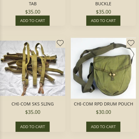
TAB
BUCKLE
$35.00
$35.00
ADD TO CART
ADD TO CART
CHI-COM SKS SLING
CHI-COM RPD DRUM POUCH
$35.00
$30.00
ADD TO CART
ADD TO CART