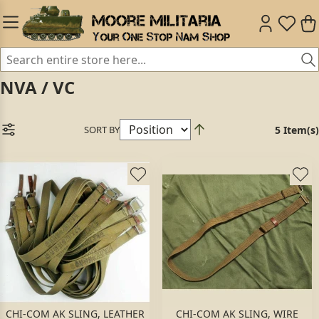
NVA / VC
SORT BY
5 Item(s)
CHI-COM AK SLING, LEATHER
CHI-COM AK SLING, WIRE