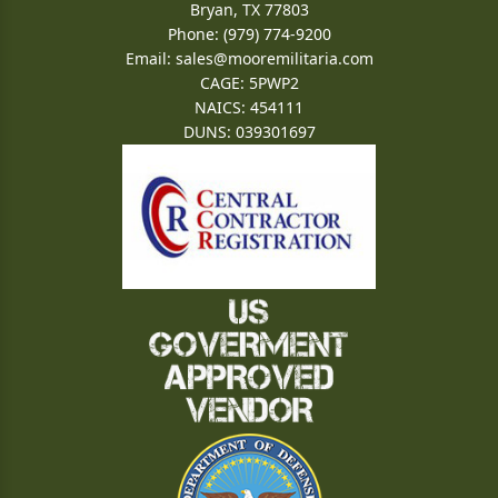
Bryan, TX 77803
Phone: (979) 774-9200
Email:
sales@mooremilitaria.com
CAGE: 5PWP2
NAICS: 454111
DUNS: 039301697