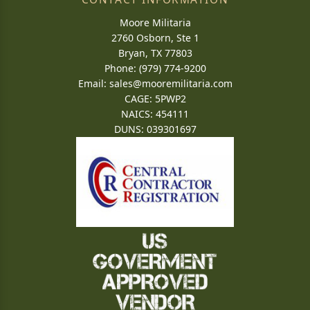
Moore Militaria
2760 Osborn, Ste 1
Bryan, TX 77803
Phone: (979) 774-9200
Email:
sales@mooremilitaria.com
CAGE: 5PWP2
NAICS: 454111
DUNS: 039301697