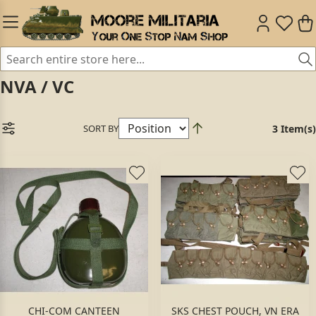
NVA / VC
SORT BY
3 Item(s)
CHI-COM CANTEEN
SKS CHEST POUCH, VN ERA