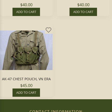
$40.00
$40.00
ADD TO CART
ADD TO CART
AK-47 CHEST POUCH, VN ERA
$45.00
ADD TO CART
CONTACT INFORMATION