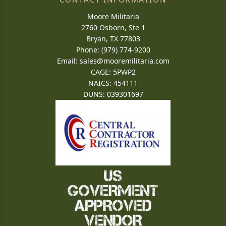
Moore Militaria
2760 Osborn, Ste 1
Bryan, TX 77803
Phone: (979) 774-9200
Email:
sales@mooremilitaria.com
CAGE: 5PWP2
NAICS: 454111
DUNS: 039301697