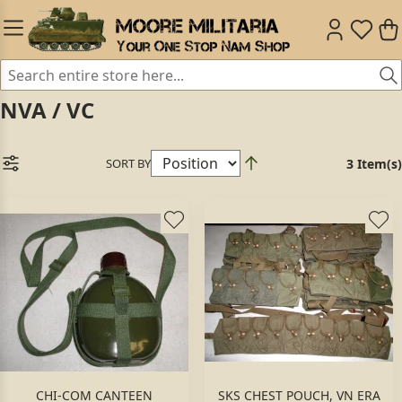
NVA / VC
SORT BY
3 Item(s)
CHI-COM CANTEEN
SKS CHEST POUCH, VN ERA