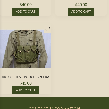
$40.00
$40.00
ADD TO CART
ADD TO CART
AK-47 CHEST POUCH, VN ERA
$45.00
ADD TO CART
CONTACT INFORMATION