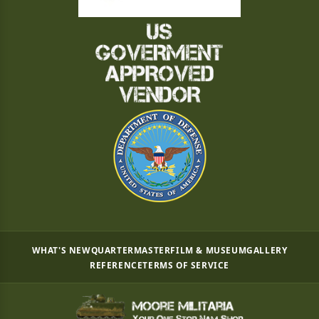
WHAT'S NEW
QUARTERMASTER
FILM & MUSEUM
GALLERY
REFERENCE
TERMS OF SERVICE