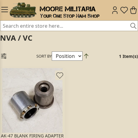
NVA / VC
SORT BY
1 Item(s)
AK-47 BLANK FIRING ADAPTER