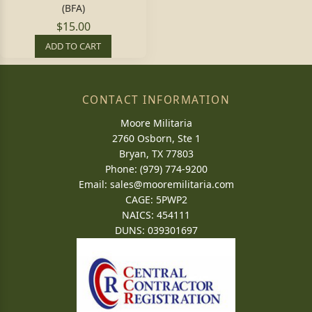
(BFA)
$15.00
ADD TO CART
CONTACT INFORMATION
Moore Militaria
2760 Osborn, Ste 1
Bryan, TX 77803
Phone: (979) 774-9200
Email:
sales@mooremilitaria.com
CAGE: 5PWP2
NAICS: 454111
DUNS: 039301697