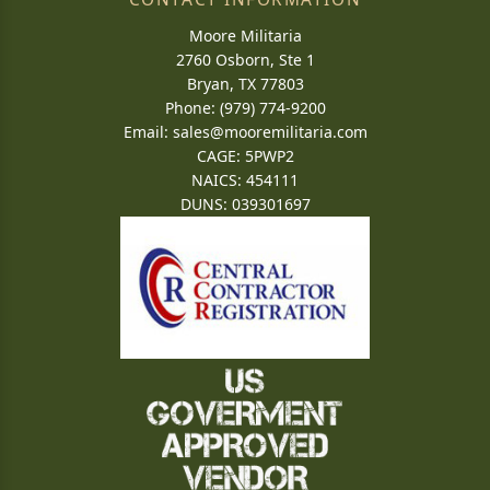
Moore Militaria
2760 Osborn, Ste 1
Bryan, TX 77803
Phone: (979) 774-9200
Email:
sales@mooremilitaria.com
CAGE: 5PWP2
NAICS: 454111
DUNS: 039301697