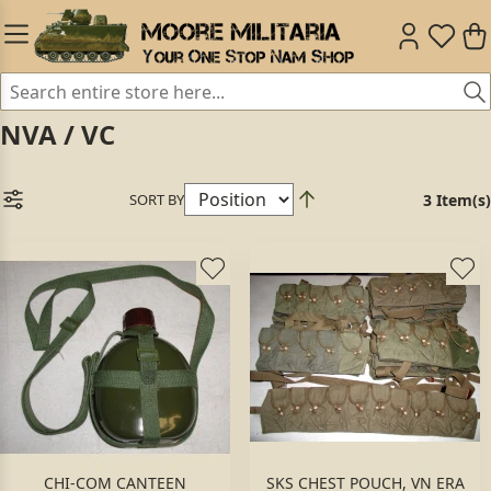
NVA / VC
SORT BY
3 Item(s)
CHI-COM CANTEEN
SKS CHEST POUCH, VN ERA