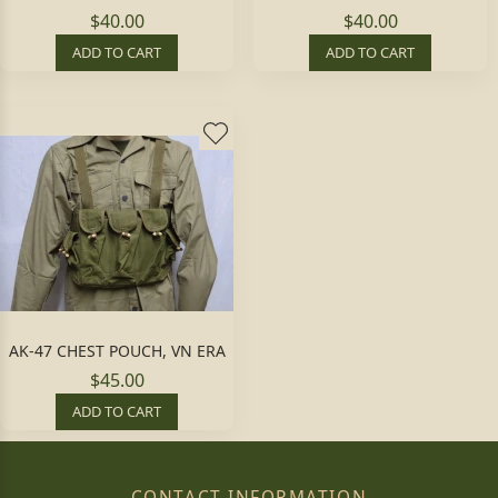
$40.00
$40.00
ADD TO CART
ADD TO CART
AK-47 CHEST POUCH, VN ERA
$45.00
ADD TO CART
CONTACT INFORMATION