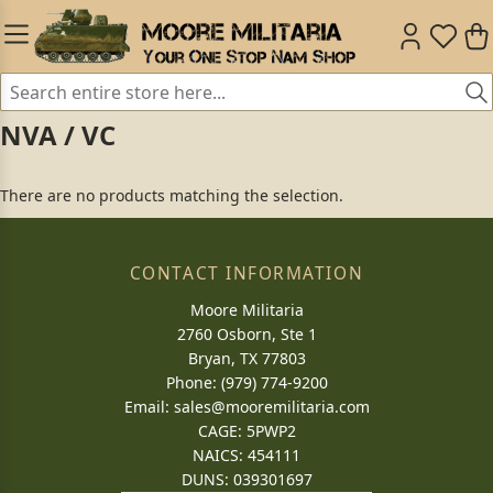
NVA / VC
There are no products matching the selection.
CONTACT INFORMATION
Moore Militaria
2760 Osborn, Ste 1
Bryan, TX 77803
Phone: (979) 774-9200
Email:
sales@mooremilitaria.com
CAGE: 5PWP2
NAICS: 454111
DUNS: 039301697