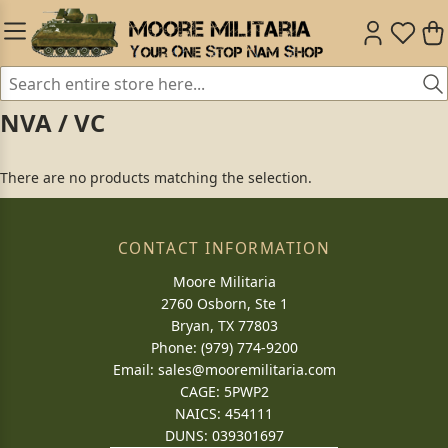
NVA / VC
There are no products matching the selection.
CONTACT INFORMATION
Moore Militaria
2760 Osborn, Ste 1
Bryan, TX 77803
Phone: (979) 774-9200
Email:
sales@mooremilitaria.com
CAGE: 5PWP2
NAICS: 454111
DUNS: 039301697