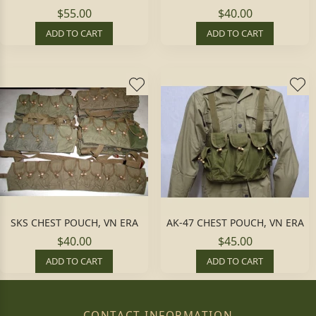
$55.00
$40.00
ADD TO CART
ADD TO CART
SKS CHEST POUCH, VN ERA
AK-47 CHEST POUCH, VN ERA
$40.00
$45.00
ADD TO CART
ADD TO CART
CONTACT INFORMATION