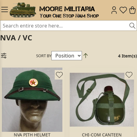
NVA / VC
SORT BY
4 Item(s)
NVA PITH HELMET
CHI-COM CANTEEN