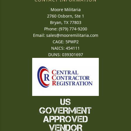
Moore Militaria
2760 Osborn, Ste 1
Bryan, TX 77803
Phone: (979) 774-9200
Email:
sales@mooremilitaria.com
CAGE: 5PWP2
NAICS: 454111
DUNS: 039301697