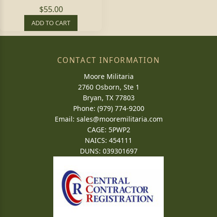
$55.00
ADD TO CART
CONTACT INFORMATION
Moore Militaria
2760 Osborn, Ste 1
Bryan, TX 77803
Phone: (979) 774-9200
Email:
sales@mooremilitaria.com
CAGE: 5PWP2
NAICS: 454111
DUNS: 039301697