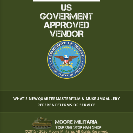
WHAT'S NEW
QUARTERMASTER
FILM & MUSEUM
GALLERY
REFERENCE
TERMS OF SERVICE
©2015 - 2026 Moore Militaria. All Rights Reserved.