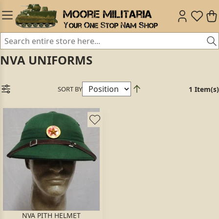
NVA UNIFORMS
SORT BY
1 Item(s)
NVA PITH HELMET