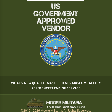
WHAT'S NEW
QUARTERMASTER
FILM & MUSEUM
GALLERY
REFERENCE
TERMS OF SERVICE
©2015 - 2026 Moore Militaria. All Rights Reserved.