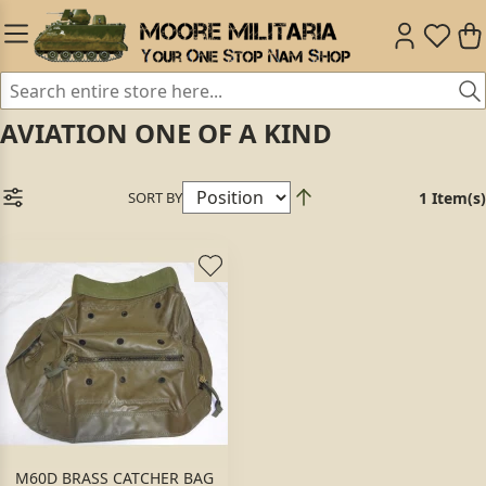
AVIATION ONE OF A KIND
SORT BY
1 Item(s)
M60D BRASS CATCHER BAG