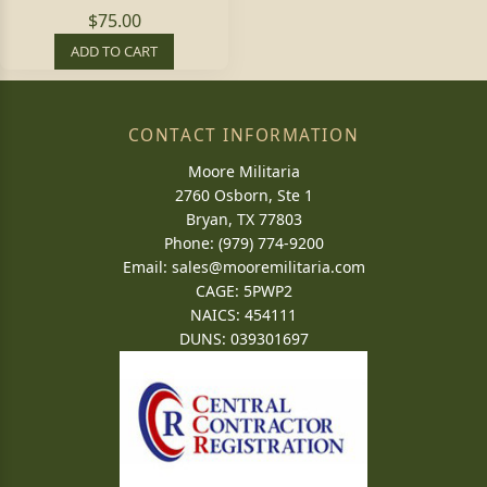
$75.00
ADD TO CART
CONTACT INFORMATION
Moore Militaria
2760 Osborn, Ste 1
Bryan, TX 77803
Phone: (979) 774-9200
Email:
sales@mooremilitaria.com
CAGE: 5PWP2
NAICS: 454111
DUNS: 039301697