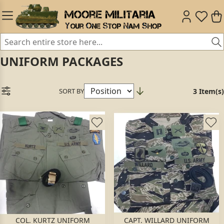
UNIFORM PACKAGES
SORT BY
3 Item(s)
COL. KURTZ UNIFORM
CAPT. WILLARD UNIFORM