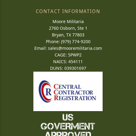
CONTACT INFORMATION
Moore Militaria
2760 Osborn, Ste 1
Bryan, TX 77803
Phone: (979) 774-9200
Email:
sales@mooremilitaria.com
CAGE: 5PWP2
NAICS: 454111
DUNS: 039301697