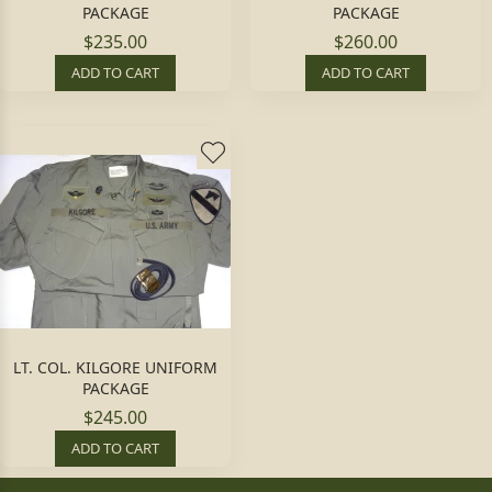
PACKAGE
PACKAGE
$235.00
$260.00
ADD TO CART
ADD TO CART
LT. COL. KILGORE UNIFORM
PACKAGE
$245.00
ADD TO CART