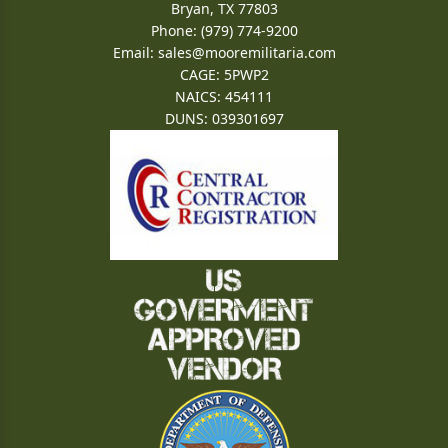
Bryan, TX 77803
Phone: (979) 774-9200
Email:
sales@mooremilitaria.com
CAGE: 5PWP2
NAICS: 454111
DUNS: 039301697