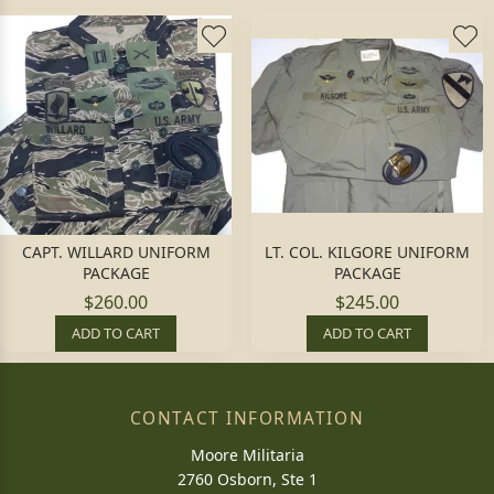
CAPT. WILLARD UNIFORM
LT. COL. KILGORE UNIFORM
PACKAGE
PACKAGE
$260.00
$245.00
ADD TO CART
ADD TO CART
CONTACT INFORMATION
Moore Militaria
2760 Osborn, Ste 1