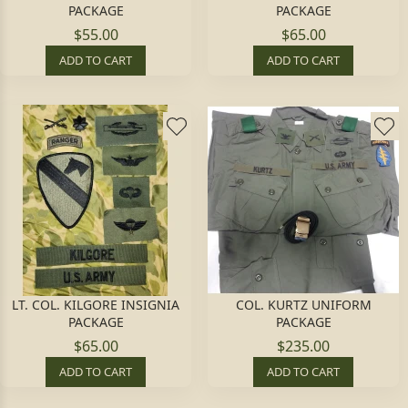
PACKAGE
PACKAGE
$55.00
$65.00
ADD TO CART
ADD TO CART
LT. COL. KILGORE INSIGNIA
COL. KURTZ UNIFORM
PACKAGE
PACKAGE
$65.00
$235.00
ADD TO CART
ADD TO CART