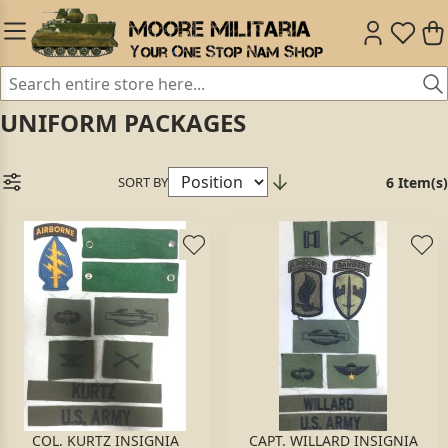
UNIFORM PACKAGES
SORT BY
6 Item(s)
COL. KURTZ INSIGNIA
CAPT. WILLARD INSIGNIA