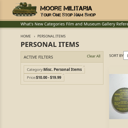
What's New
Categories
Film and Museum
Gallery
Refer
HOME
PERSONAL ITEMS
PERSONAL ITEMS
SORT BY
Clear All
ACTIVE FILTERS
Category
Misc. Personal Items
Price
$10.00 - $19.99