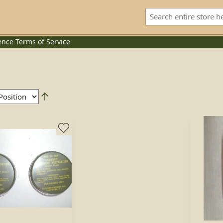
ence
Terms of Service