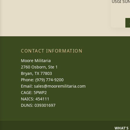
USGI SU
CONTACT INFORMATION
Moore Militaria
2760 Osborn, Ste 1
Bryan, TX 77803
Phone: (979) 774-9200
Email:
sales@mooremilitaria.com
CAGE: 5PWP2
NAICS: 454111
DUNS: 039301697
WHAT'S