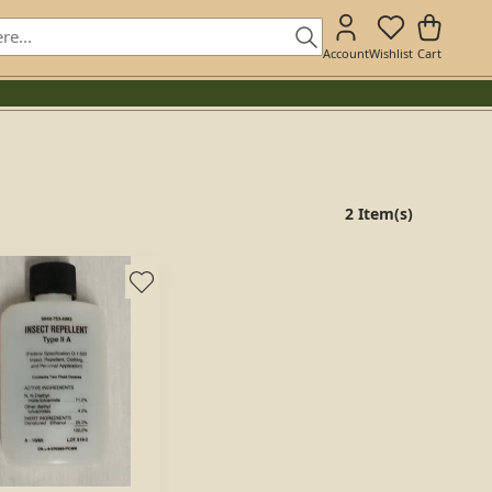
Account
Wishlist
Cart
2 Item(s)