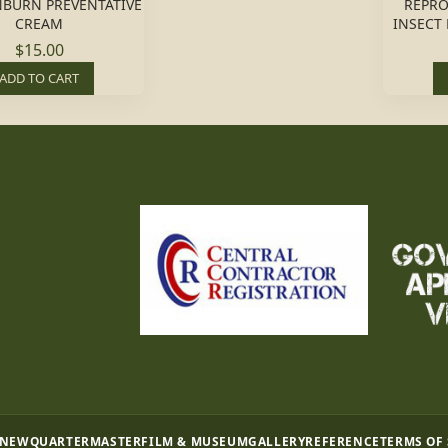
NBURN PREVENTATIVE
REPRO
CREAM
INSECT
$15.00
ADD TO CART
 NEW
QUARTERMASTER
FILM & MUSEUM
GALLERY
REFERENCE
TERMS OF