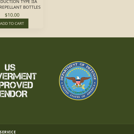
DUCTION TYPE IIA
 REPELLANT BOTTLES
$10.00
ADD TO CART
 SERVICE