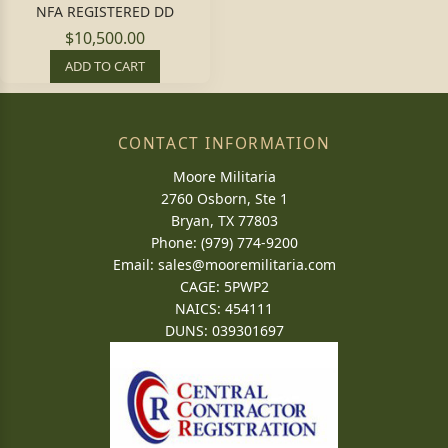
NFA REGISTERED DD
$10,500.00
ADD TO CART
CONTACT INFORMATION
Moore Militaria
2760 Osborn, Ste 1
Bryan, TX 77803
Phone: (979) 774-9200
Email:
sales@mooremilitaria.com
CAGE: 5PWP2
NAICS: 454111
DUNS: 039301697