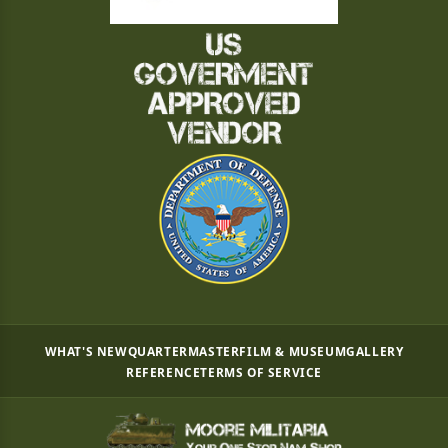
WHAT'S NEW
QUARTERMASTER
FILM & MUSEUM
GALLERY
REFERENCE
TERMS OF SERVICE