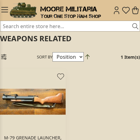
WEAPONS RELATED
SORT BY
1 Item(s)
M-79 GRENADE LAUNCHER,