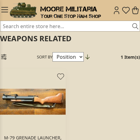
WEAPONS RELATED
SORT BY
1 Item(s)
M-79 GRENADE LAUNCHER,