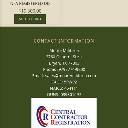
NFA REGISTERED DD
$10,500.00
ADD TO CART
CONTACT INFORMATION
Moore Militaria
2760 Osborn, Ste 1
Bryan, TX 77803
Phone: (979) 774-9200
Email:
sales@mooremilitaria.com
CAGE: 5PWP2
NAICS: 454111
DUNS: 039301697