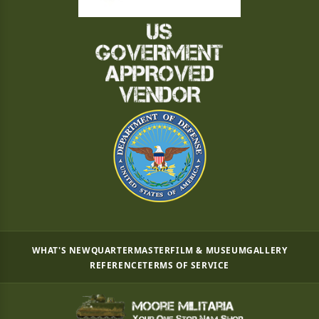
WHAT'S NEW
QUARTERMASTER
FILM & MUSEUM
GALLERY
REFERENCE
TERMS OF SERVICE