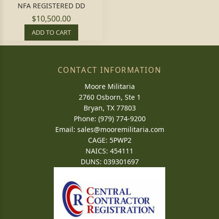
NFA REGISTERED DD
$10,500.00
ADD TO CART
CONTACT INFORMATION
Moore Militaria
2760 Osborn, Ste 1
Bryan, TX 77803
Phone: (979) 774-9200
Email:
sales@mooremilitaria.com
CAGE: 5PWP2
NAICS: 454111
DUNS: 039301697