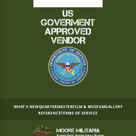
WHAT'S NEW
QUARTERMASTER
FILM & MUSEUM
GALLERY
REFERENCE
TERMS OF SERVICE