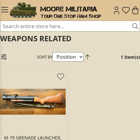
WEAPONS RELATED
SORT BY
1 Item(s)
M-79 GRENADE LAUNCHER,