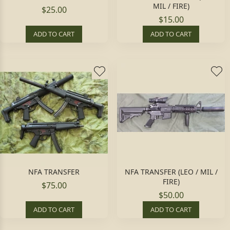
MIL / FIRE)
$25.00
$15.00
ADD TO CART
ADD TO CART
NFA TRANSFER
NFA TRANSFER (LEO / MIL /
FIRE)
$75.00
$50.00
ADD TO CART
ADD TO CART