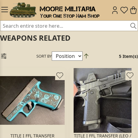
WEAPONS RELATED
SORT BY
5 Item(s)
TITLE I FFL TRANSFER
TITLE I FFL TRANSFER (LEO /