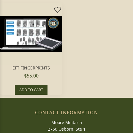
EFT FINGERPRINTS
$55.00
ADD TO CART
CONTACT INFORMATION
Moore Militaria
2760 Osborn, Ste 1