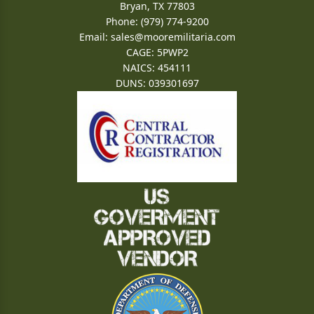
Bryan, TX 77803
Phone: (979) 774-9200
Email:
sales@mooremilitaria.com
CAGE: 5PWP2
NAICS: 454111
DUNS: 039301697