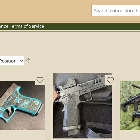
ence
Terms of Service