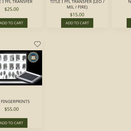
E I FFL TRANSFER
TITLE I FFL TRANSFER (LEO /
N
MIL / FIRE)
$25.00
$15.00
ADD TO CART
ADD TO CART
 FINGERPRINTS
$55.00
ADD TO CART