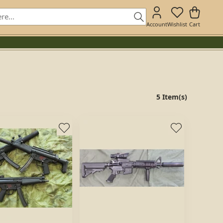
Account
Wishlist
Cart
5 Item(s)