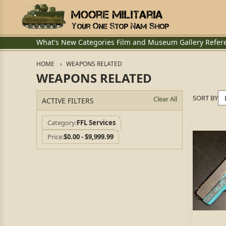
What's New
Categories
Film and Museum
Gallery
Refer
HOME
WEAPONS RELATED
WEAPONS RELATED
SORT BY
Clear All
ACTIVE FILTERS
Category
FFL Services
Price
$0.00 - $9,999.99