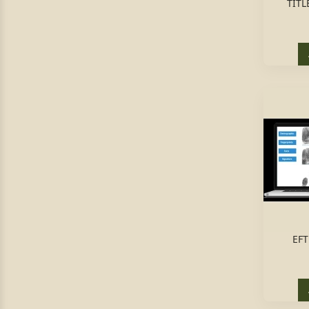
TITL
EFT