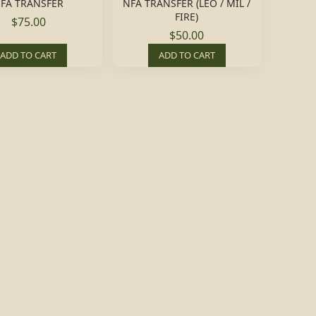
FA TRANSFER
NFA TRANSFER (LEO / MIL /
FIRE)
$75.00
$50.00
ADD TO CART
ADD TO CART