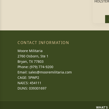
HOLSTER
CONTACT INFORMATION
Moore Militaria
2760 Osborn, Ste 1
Bryan, TX 77803
Phone: (979) 774-9200
Email:
sales@mooremilitaria.com
CAGE: 5PWP2
NAICS: 454111
DUNS: 039301697
WHAT'S