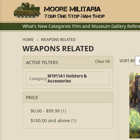
What's New
Categories
Film and Museum
Gallery
Refer
HOME
WEAPONS RELATED
WEAPONS RELATED
SORT BY
Clear All
ACTIVE FILTERS
M1911A1 Holsters &
Category
Accessories
PRICE
$0.00
-
$99.99
(1)
$100.00
and above
(1)