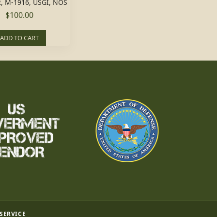
, M-1916, USGI, NOS
$100.00
ADD TO CART
 SERVICE