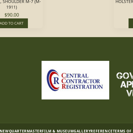
, SHOULDER M-7 (M-
HOLSTER
1911)
$90.00
ADD TO CART
 NEW
QUARTERMASTER
FILM & MUSEUM
GALLERY
REFERENCE
TERMS OF