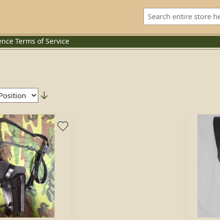
ence
Terms of Service