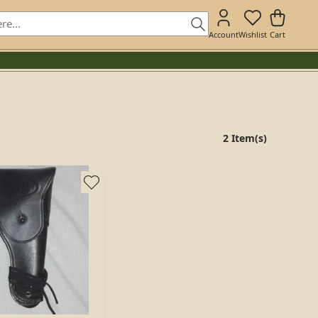
Account
Wishlist
Cart
2 Item(s)