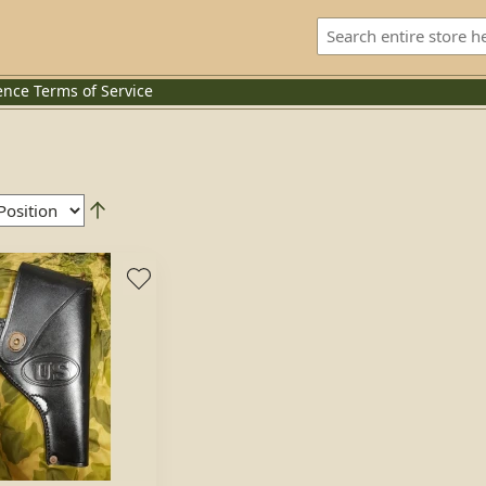
ence
Terms of Service