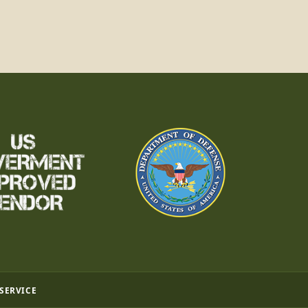
 SERVICE