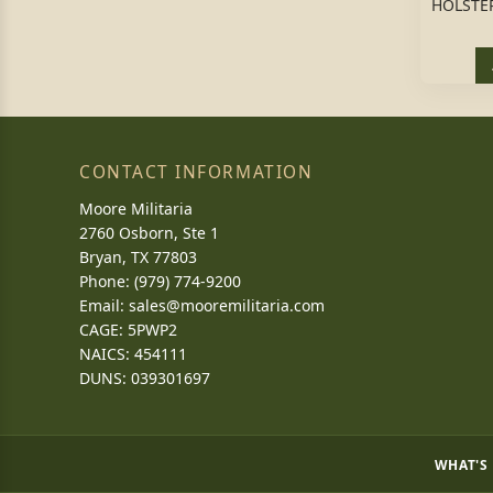
HOLSTER
CONTACT INFORMATION
Moore Militaria
2760 Osborn, Ste 1
Bryan, TX 77803
Phone: (979) 774-9200
Email:
sales@mooremilitaria.com
CAGE: 5PWP2
NAICS: 454111
DUNS: 039301697
WHAT'S