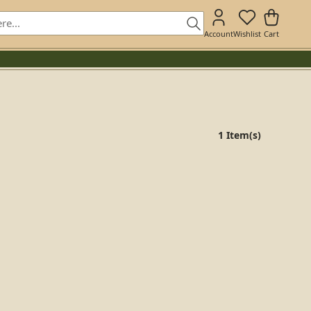
Account
Wishlist
Cart
1 Item(s)