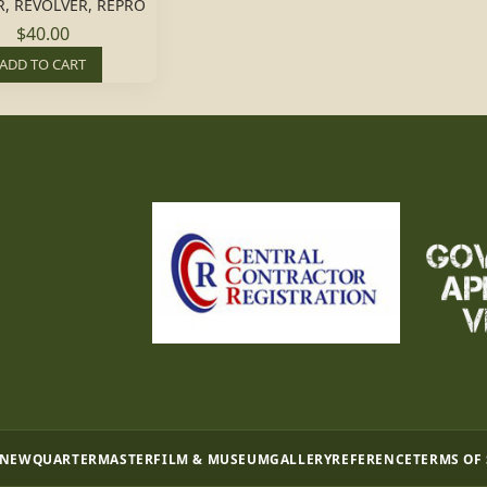
, REVOLVER, REPRO
$40.00
ADD TO CART
 NEW
QUARTERMASTER
FILM & MUSEUM
GALLERY
REFERENCE
TERMS OF