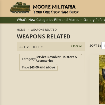
What's New
Categories
Film and Museum
Gallery
Refer
HOME
WEAPONS RELATED
WEAPONS RELATED
SORT BY
Clear All
ACTIVE FILTERS
Service Revolver Holsters &
Category
Accessories
Price
$40.00 and above