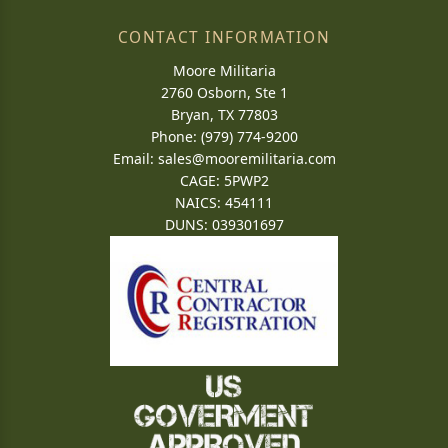
CONTACT INFORMATION
Moore Militaria
2760 Osborn, Ste 1
Bryan, TX 77803
Phone: (979) 774-9200
Email:
sales@mooremilitaria.com
CAGE: 5PWP2
NAICS: 454111
DUNS: 039301697