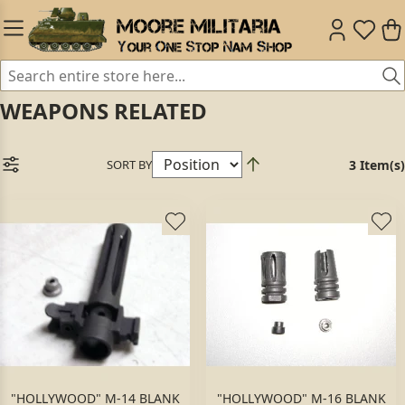
WEAPONS RELATED
SORT BY
3 Item(s)
"HOLLYWOOD" M-14 BLANK
"HOLLYWOOD" M-16 BLANK