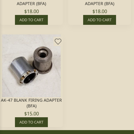
ADAPTER (BFA)
ADAPTER (BFA)
$18.00
$18.00
ADD TO CART
ADD TO CART
AK-47 BLANK FIRING ADAPTER
(BFA)
$15.00
ADD TO CART