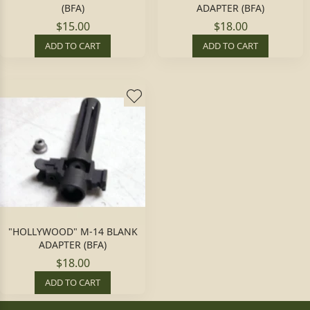
(BFA)
ADAPTER (BFA)
$15.00
$18.00
ADD TO CART
ADD TO CART
"HOLLYWOOD" M-14 BLANK
ADAPTER (BFA)
$18.00
ADD TO CART