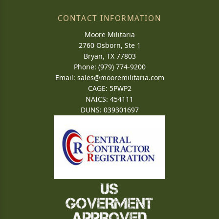
CONTACT INFORMATION
Moore Militaria
2760 Osborn, Ste 1
Bryan, TX 77803
Phone: (979) 774-9200
Email:
sales@mooremilitaria.com
CAGE: 5PWP2
NAICS: 454111
DUNS: 039301697