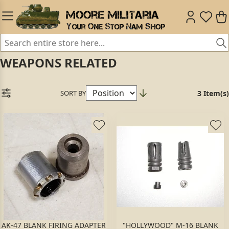
WEAPONS RELATED
SORT BY
3 Item(s)
AK-47 BLANK FIRING ADAPTER
"HOLLYWOOD" M-16 BLANK