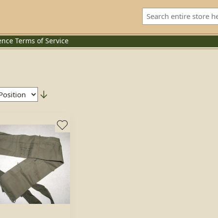
ence
Terms of Service