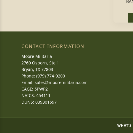
BA
CONTACT INFORMATION
Moore Militaria
2760 Osborn, Ste 1
Bryan, TX 77803
Phone: (979) 774-9200
Email:
sales@mooremilitaria.com
CAGE: 5PWP2
NAICS: 454111
DUNS: 039301697
WHAT'S