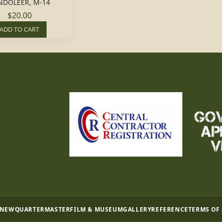
NDOLEER, M-14
$20.00
ADD TO CART
 NEW
QUARTERMASTER
FILM & MUSEUM
GALLERY
REFERENCE
TERMS OF