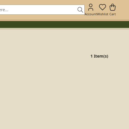
Account
Wishlist
Cart
1 Item(s)