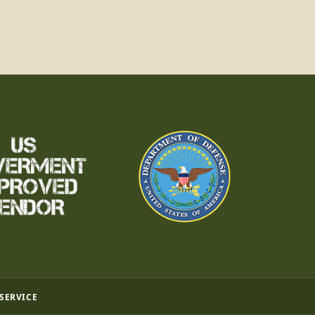
 SERVICE