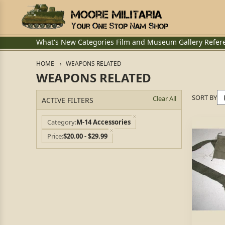
What's New
Categories
Film and Museum
Gallery
Refer
HOME
WEAPONS RELATED
WEAPONS RELATED
SORT BY
Clear All
ACTIVE FILTERS
Category
M-14 Accessories
Price
$20.00 - $29.99