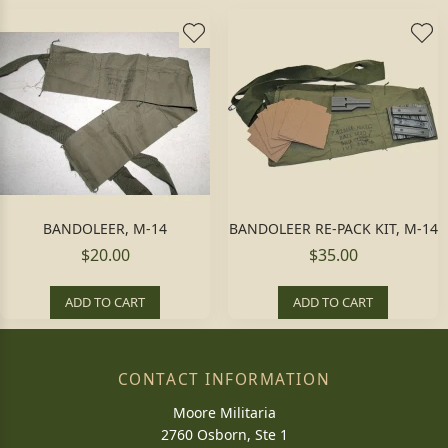
BANDOLEER, M-14
BANDOLEER RE-PACK KIT, M-14
$20.00
$35.00
ADD TO CART
ADD TO CART
CONTACT INFORMATION
Moore Militaria
2760 Osborn, Ste 1