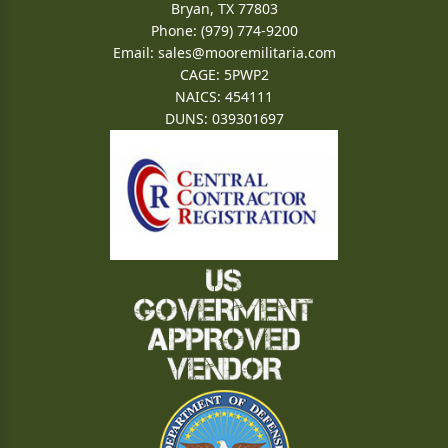
Bryan, TX 77803
Phone: (979) 774-9200
Email:
sales@mooremilitaria.com
CAGE: 5PWP2
NAICS: 454111
DUNS: 039301697