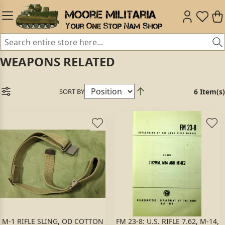
WEAPONS RELATED
SORT BY
6 Item(s)
M-1 RIFLE SLING, OD COTTON
FM 23-8: U.S. RIFLE 7.62, M-14,