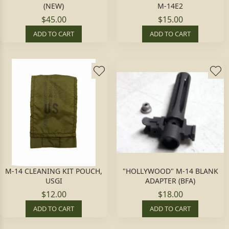
(NEW)
M-14E2
$45.00
$15.00
ADD TO CART
ADD TO CART
M-14 CLEANING KIT POUCH,
"HOLLYWOOD" M-14 BLANK
USGI
ADAPTER (BFA)
$12.00
$18.00
ADD TO CART
ADD TO CART