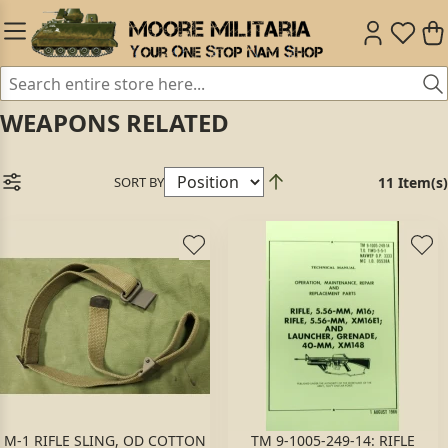
WEAPONS RELATED
SORT BY
11 Item(s)
M-1 RIFLE SLING, OD COTTON
TM 9-1005-249-14: RIFLE