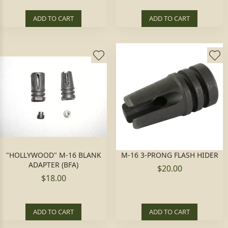
ADD TO CART
ADD TO CART
"HOLLYWOOD" M-16 BLANK
M-16 3-PRONG FLASH HIDER
ADAPTER (BFA)
$20.00
$18.00
ADD TO CART
ADD TO CART