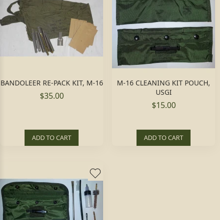
BANDOLEER RE-PACK KIT, M-16
M-16 CLEANING KIT POUCH,
USGI
$35.00
$15.00
ADD TO CART
ADD TO CART