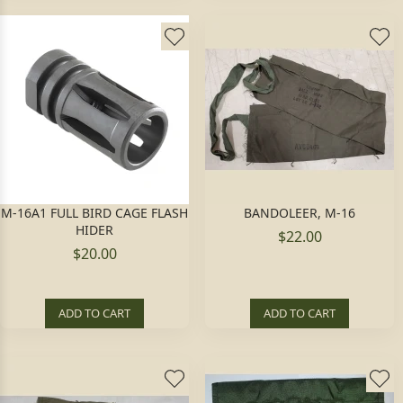
M-16A1 FULL BIRD CAGE FLASH
BANDOLEER, M-16
HIDER
$22.00
$20.00
ADD TO CART
ADD TO CART