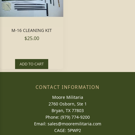
M-16 CLEANING KIT
$25.00
ADD TO CART
CONTACT INFORMATION
Moore Militaria
2760 Osborn, Ste 1
Bryan, TX 77803
Phone: (979) 774-9200
Email:
sales@mooremilitaria.com
CAGE: 5PWP2