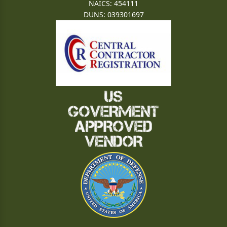
NAICS: 454111
DUNS: 039301697