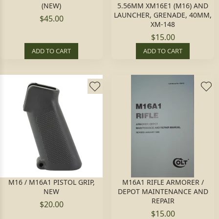
(NEW)
5.56MM XM16E1 (M16) AND
LAUNCHER, GRENADE, 40MM,
$45.00
XM-148
$15.00
ADD TO CART
ADD TO CART
M16 / M16A1 PISTOL GRIP,
M16A1 RIFLE ARMORER /
NEW
DEPOT MAINTENANCE AND
REPAIR
$20.00
$15.00