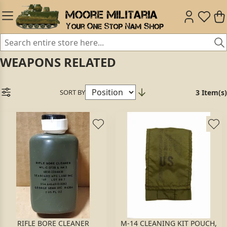
WEAPONS RELATED
SORT BY
3 Item(s)
RIFLE BORE CLEANER
M-14 CLEANING KIT POUCH,