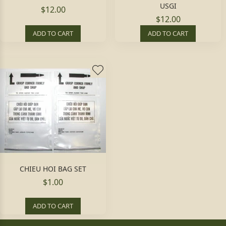
USGI
$12.00
$12.00
ADD TO CART
ADD TO CART
CHIEU HOI BAG SET
$1.00
ADD TO CART