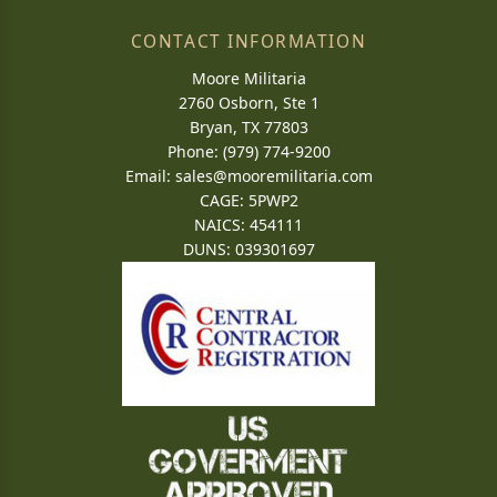
CONTACT INFORMATION
Moore Militaria
2760 Osborn, Ste 1
Bryan, TX 77803
Phone: (979) 774-9200
Email:
sales@mooremilitaria.com
CAGE: 5PWP2
NAICS: 454111
DUNS: 039301697