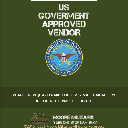
WHAT'S NEW
QUARTERMASTER
FILM & MUSEUM
GALLERY
REFERENCE
TERMS OF SERVICE
©2015 - 2026 Moore Militaria. All Rights Reserved.