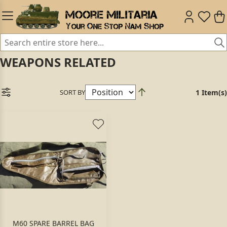
WEAPONS RELATED
SORT BY
1 Item(s)
M60 SPARE BARREL BAG