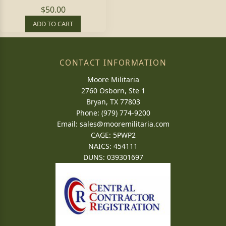
$50.00
ADD TO CART
CONTACT INFORMATION
Moore Militaria
2760 Osborn, Ste 1
Bryan, TX 77803
Phone: (979) 774-9200
Email:
sales@mooremilitaria.com
CAGE: 5PWP2
NAICS: 454111
DUNS: 039301697