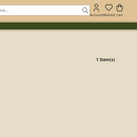
Account
Wishlist
Cart
1 Item(s)