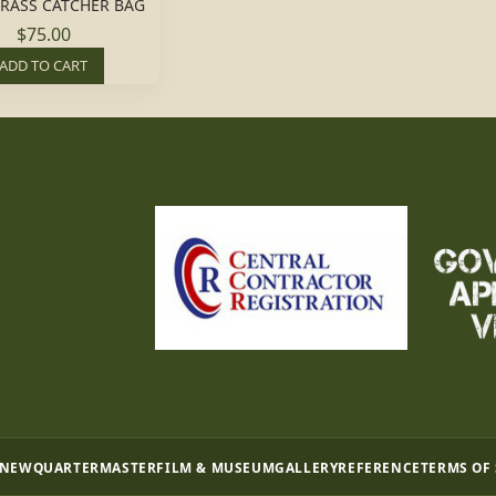
RASS CATCHER BAG
$75.00
ADD TO CART
 NEW
QUARTERMASTER
FILM & MUSEUM
GALLERY
REFERENCE
TERMS OF