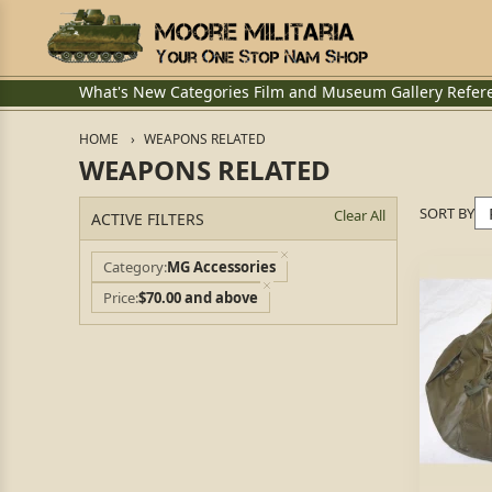
What's New
Categories
Film and Museum
Gallery
Refer
HOME
WEAPONS RELATED
WEAPONS RELATED
SORT BY
Clear All
ACTIVE FILTERS
Category
MG Accessories
Price
$70.00 and above