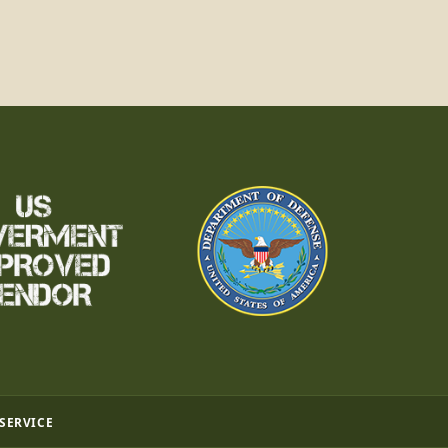
 SERVICE