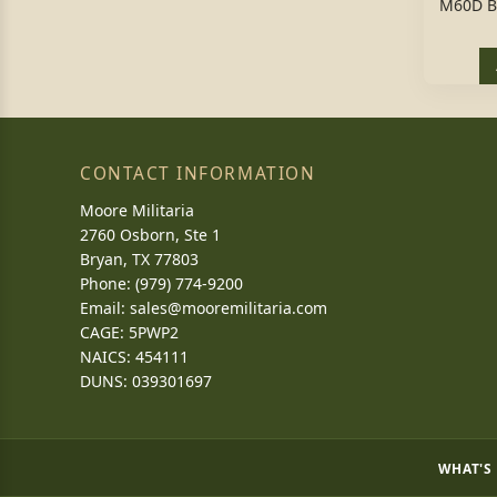
M60D B
CONTACT INFORMATION
Moore Militaria
2760 Osborn, Ste 1
Bryan, TX 77803
Phone: (979) 774-9200
Email:
sales@mooremilitaria.com
CAGE: 5PWP2
NAICS: 454111
DUNS: 039301697
WHAT'S