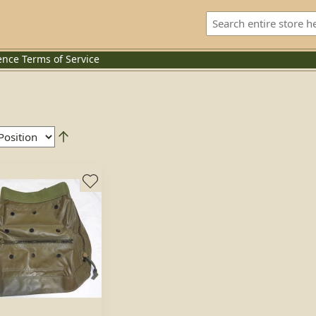
ence
Terms of Service