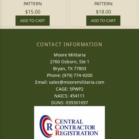
PATTERN
PATTERN
$15.00
$18.00
ADD TO CART
ADD TO CART
CONTACT INFORMATION
Moore Militaria
2760 Osborn, Ste 1
Bryan, TX 77803
Phone: (979) 774-9200
Email:
sales@mooremilitaria.com
CAGE: 5PWP2
NAICS: 454111
DUNS: 039301697