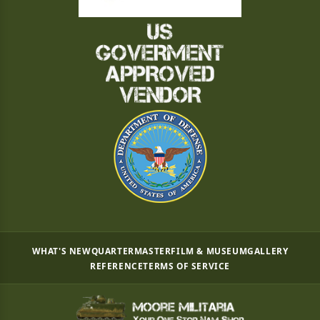
WHAT'S NEW
QUARTERMASTER
FILM & MUSEUM
GALLERY
REFERENCE
TERMS OF SERVICE