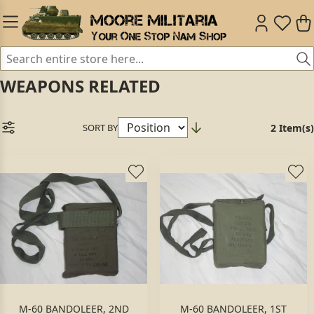
WEAPONS RELATED
SORT BY
2 Item(s)
M-60 BANDOLEER, 2ND
M-60 BANDOLEER, 1ST