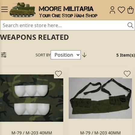
WEAPONS RELATED
SORT BY
5 Item(s)
M-79 / M-203 40MM
M-79 / M-203 40MM