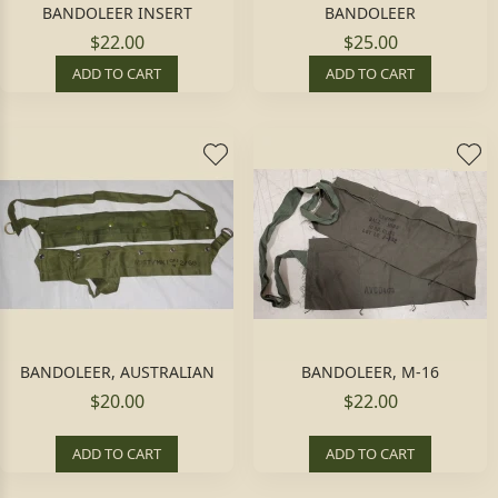
BANDOLEER INSERT
BANDOLEER
$22.00
$25.00
ADD TO CART
ADD TO CART
BANDOLEER, AUSTRALIAN
BANDOLEER, M-16
$20.00
$22.00
ADD TO CART
ADD TO CART