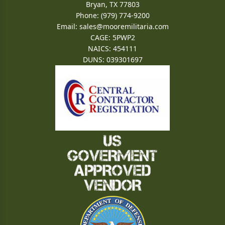
Bryan, TX 77803
Phone: (979) 774-9200
Email:
sales@mooremilitaria.com
CAGE: 5PWP2
NAICS: 454111
DUNS: 039301697