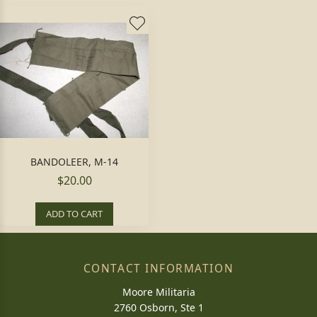
BANDOLEER, M-14
$20.00
ADD TO CART
CONTACT INFORMATION
Moore Militaria
2760 Osborn, Ste 1