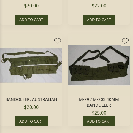
$20.00
$22.00
ADD TO CART
ADD TO CART
BANDOLEER, AUSTRALIAN
M-79 / M-203 40MM
BANDOLEER
$20.00
$25.00
ADD TO CART
ADD TO CART