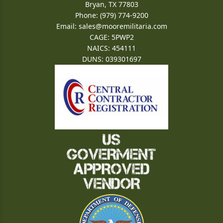
Bryan, TX 77803
Phone: (979) 774-9200
Email:
sales@mooremilitaria.com
CAGE: 5PWP2
NAICS: 454111
DUNS: 039301697