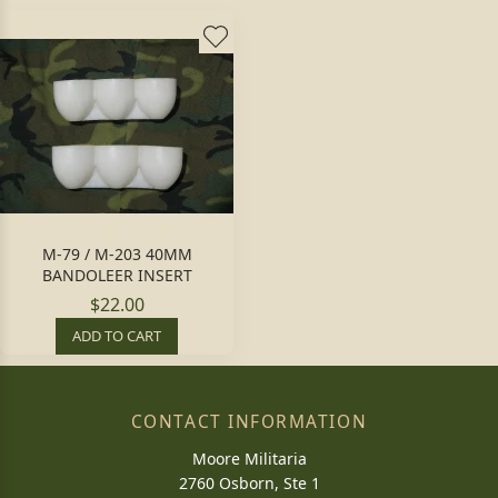
M-79 / M-203 40MM
BANDOLEER INSERT
$22.00
ADD TO CART
CONTACT INFORMATION
Moore Militaria
2760 Osborn, Ste 1