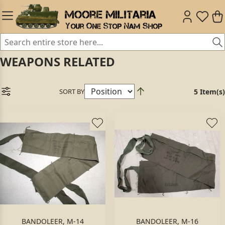
WEAPONS RELATED
SORT BY
5 Item(s)
BANDOLEER, M-14
BANDOLEER, M-16