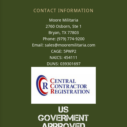
CONTACT INFORMATION
Moore Militaria
2760 Osborn, Ste 1
Bryan, TX 77803
Phone: (979) 774-9200
Email:
sales@mooremilitaria.com
CAGE: 5PWP2
NAICS: 454111
DUNS: 039301697