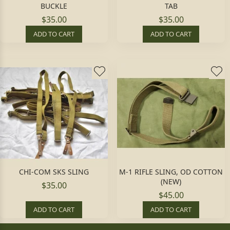
BUCKLE
TAB
$35.00
$35.00
ADD TO CART
ADD TO CART
CHI-COM SKS SLING
M-1 RIFLE SLING, OD COTTON
(NEW)
$35.00
$45.00
ADD TO CART
ADD TO CART