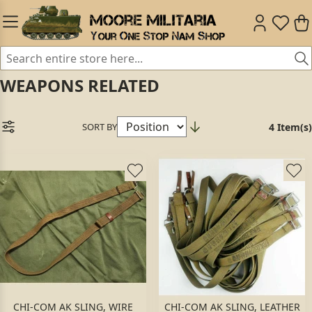
WEAPONS RELATED
SORT BY
4 Item(s)
CHI-COM AK SLING, WIRE
CHI-COM AK SLING, LEATHER