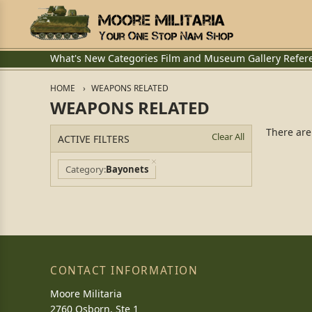
What's New
Categories
Film and Museum
Gallery
Refer
HOME
WEAPONS RELATED
WEAPONS RELATED
There are
Clear All
ACTIVE FILTERS
Category
Bayonets
CONTACT INFORMATION
Moore Militaria
2760 Osborn, Ste 1