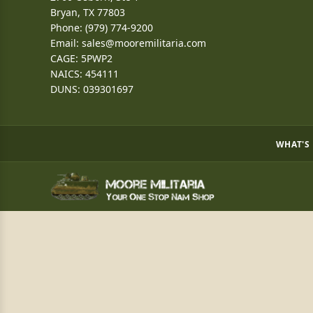
Bryan, TX 77803
Phone: (979) 774-9200
Email:
sales@mooremilitaria.com
CAGE: 5PWP2
NAICS: 454111
DUNS: 039301697
WHAT'S