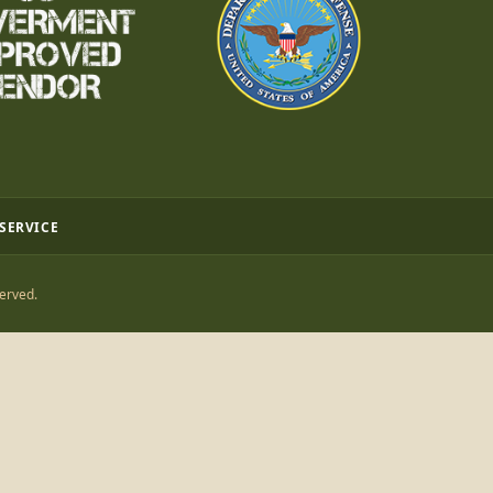
 SERVICE
erved.