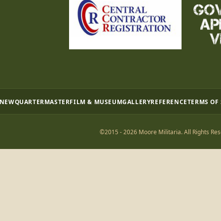
 NEW
QUARTERMASTER
FILM & MUSEUM
GALLERY
REFERENCE
TERMS OF
©2015 - 2026 Moore Militaria. All Rights Res