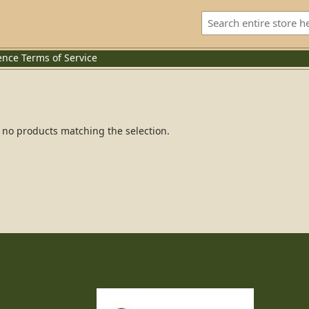
ence
Terms of Service
 no products matching the selection.