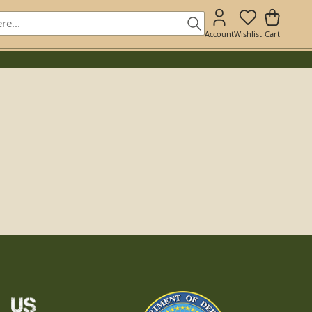
Account
Wishlist
Cart