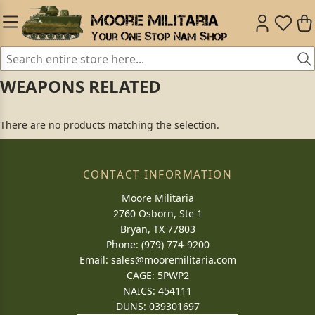
WEAPONS RELATED
There are no products matching the selection.
CONTACT INFORMATION
Moore Militaria
2760 Osborn, Ste 1
Bryan, TX 77803
Phone: (979) 774-9200
Email:
sales@mooremilitaria.com
CAGE: 5PWP2
NAICS: 454111
DUNS: 039301697