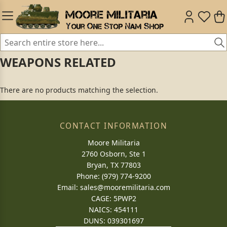
WEAPONS RELATED
There are no products matching the selection.
CONTACT INFORMATION
Moore Militaria
2760 Osborn, Ste 1
Bryan, TX 77803
Phone: (979) 774-9200
Email:
sales@mooremilitaria.com
CAGE: 5PWP2
NAICS: 454111
DUNS: 039301697