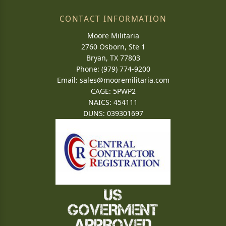
CONTACT INFORMATION
Moore Militaria
2760 Osborn, Ste 1
Bryan, TX 77803
Phone: (979) 774-9200
Email:
sales@mooremilitaria.com
CAGE: 5PWP2
NAICS: 454111
DUNS: 039301697