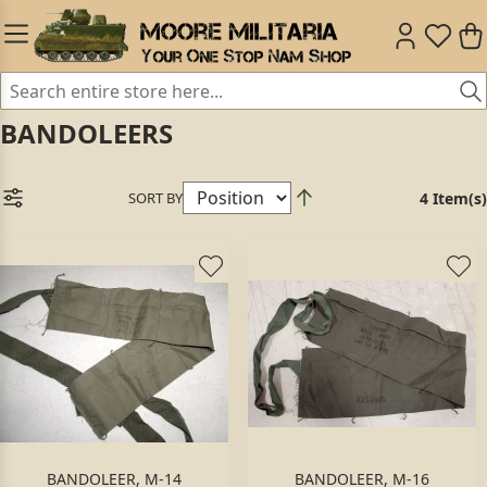
BANDOLEERS
SORT BY
4 Item(s)
BANDOLEER, M-14
BANDOLEER, M-16