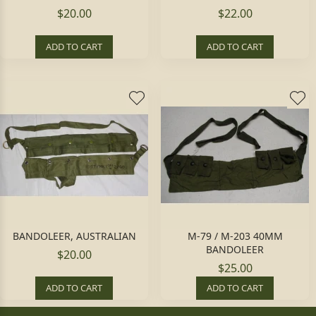
$20.00
$22.00
ADD TO CART
ADD TO CART
BANDOLEER, AUSTRALIAN
M-79 / M-203 40MM
BANDOLEER
$20.00
$25.00
ADD TO CART
ADD TO CART