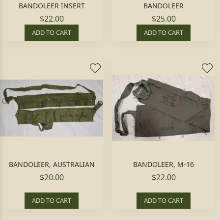
BANDOLEER INSERT
BANDOLEER
$22.00
$25.00
ADD TO CART
ADD TO CART
BANDOLEER, AUSTRALIAN
BANDOLEER, M-16
$20.00
$22.00
ADD TO CART
ADD TO CART