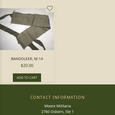
BANDOLEER, M-14
$20.00
ADD TO CART
CONTACT INFORMATION
Moore Militaria
2760 Osborn, Ste 1