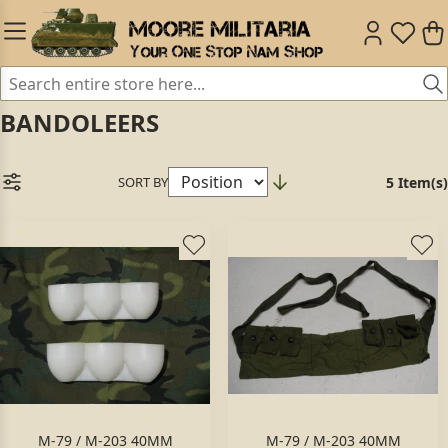
BANDOLEERS
SORT BY
5 Item(s)
M-79 / M-203 40MM
M-79 / M-203 40MM