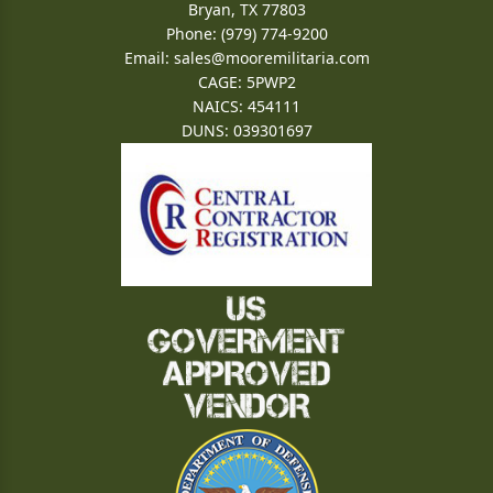
Bryan, TX 77803
Phone: (979) 774-9200
Email:
sales@mooremilitaria.com
CAGE: 5PWP2
NAICS: 454111
DUNS: 039301697