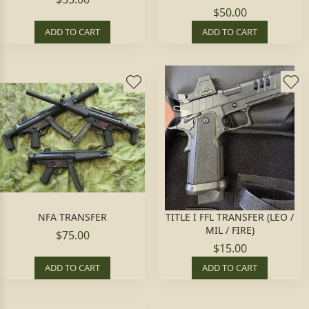
$50.00
ADD TO CART
ADD TO CART
NFA TRANSFER
TITLE I FFL TRANSFER (LEO /
MIL / FIRE)
$75.00
$15.00
ADD TO CART
ADD TO CART