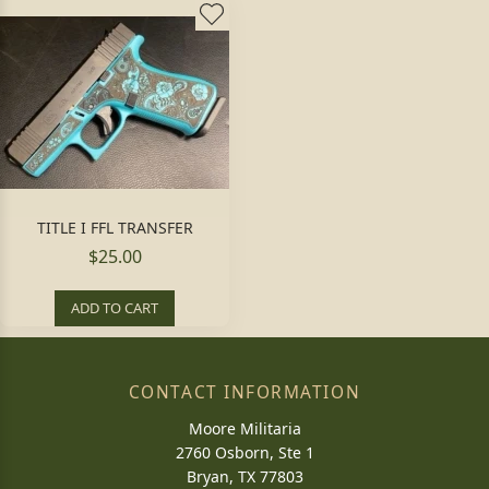
TITLE I FFL TRANSFER
$25.00
ADD TO CART
CONTACT INFORMATION
Moore Militaria
2760 Osborn, Ste 1
Bryan, TX 77803