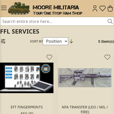
FFL SERVICES
SORT BY
5 Item(s)
EFT FINGERPRINTS
NFA TRANSFER (LEO / MIL /
FIRE)
$55.00