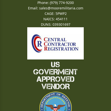
Phone: (979) 774-9200
Email:
sales@mooremilitaria.com
CAGE: 5PWP2
NAICS: 454111
DUNS: 039301697