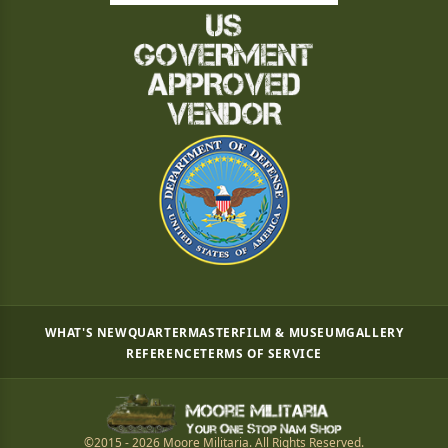
WHAT'S NEW
QUARTERMASTER
FILM & MUSEUM
GALLERY
REFERENCE
TERMS OF SERVICE
©2015 - 2026 Moore Militaria. All Rights Reserved.