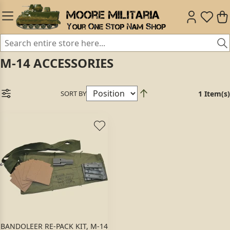
M-14 ACCESSORIES
SORT BY
1 Item(s)
BANDOLEER RE-PACK KIT, M-14