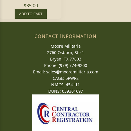
$35.00
ADD TO CART
CONTACT INFORMATION
Moore Militaria
2760 Osborn, Ste 1
Bryan, TX 77803
Phone: (979) 774-9200
Email:
sales@mooremilitaria.com
CAGE: 5PWP2
NAICS: 454111
DUNS: 039301697