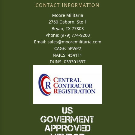
CONTACT INFORMATION
Moore Militaria
2760 Osborn, Ste 1
Bryan, TX 77803
Phone: (979) 774-9200
Email:
sales@mooremilitaria.com
CAGE: 5PWP2
NAICS: 454111
DUNS: 039301697