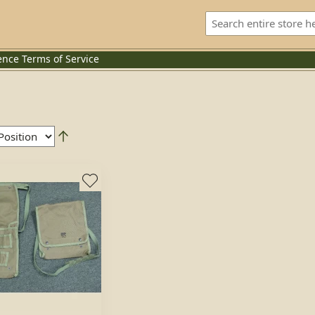
ence
Terms of Service