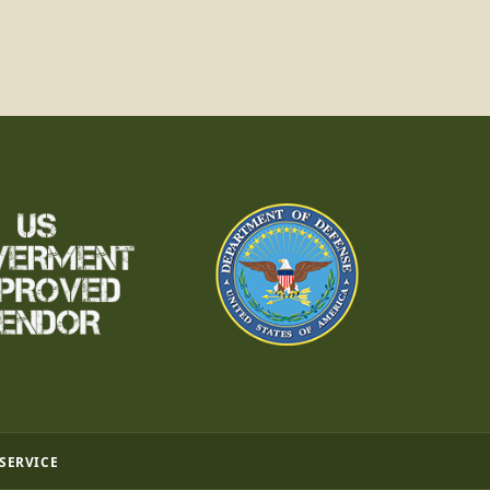
 SERVICE