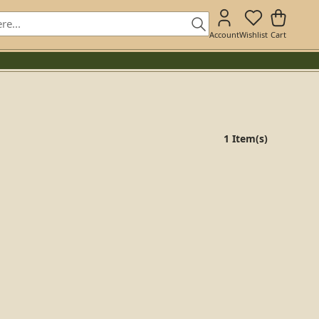
Account
Wishlist
Cart
1 Item(s)