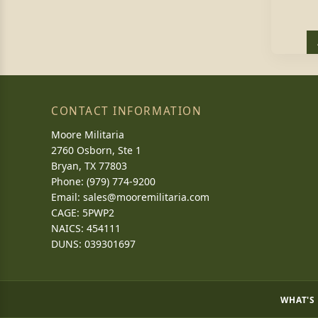
CONTACT INFORMATION
Moore Militaria
2760 Osborn, Ste 1
Bryan, TX 77803
Phone: (979) 774-9200
Email:
sales@mooremilitaria.com
CAGE: 5PWP2
NAICS: 454111
DUNS: 039301697
WHAT'S