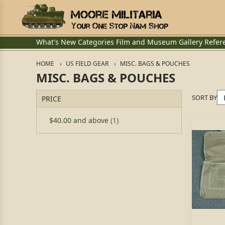
What's New
Categories
Film and Museum
Gallery
Refer
HOME
US FIELD GEAR
MISC. BAGS & POUCHES
MISC. BAGS & POUCHES
SORT BY
PRICE
$40.00
and above
(1)