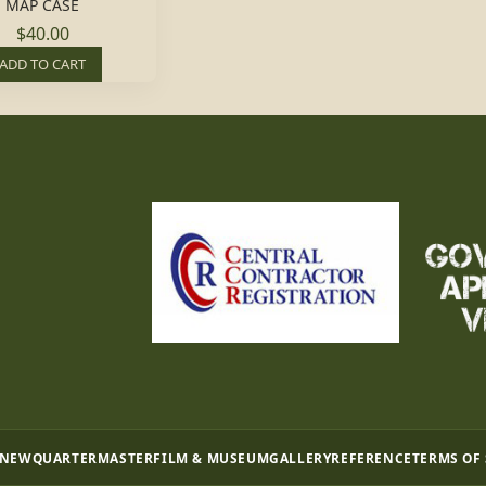
MAP CASE
$40.00
ADD TO CART
 NEW
QUARTERMASTER
FILM & MUSEUM
GALLERY
REFERENCE
TERMS OF