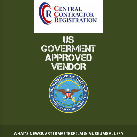
WHAT'S NEW
QUARTERMASTER
FILM & MUSEUM
GALLERY