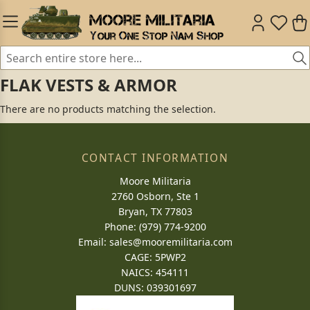
FLAK VESTS & ARMOR
There are no products matching the selection.
CONTACT INFORMATION
Moore Militaria
2760 Osborn, Ste 1
Bryan, TX 77803
Phone: (979) 774-9200
Email:
sales@mooremilitaria.com
CAGE: 5PWP2
NAICS: 454111
DUNS: 039301697