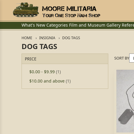
What's New
Categories
Film and Museum
Gallery
Refer
HOME
INSIGNIA
DOG TAGS
DOG TAGS
SORT BY
PRICE
$0.00
-
$9.99
(1)
$10.00
and above
(1)