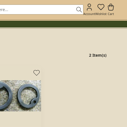
Account
Wishlist
Cart
2 Item(s)