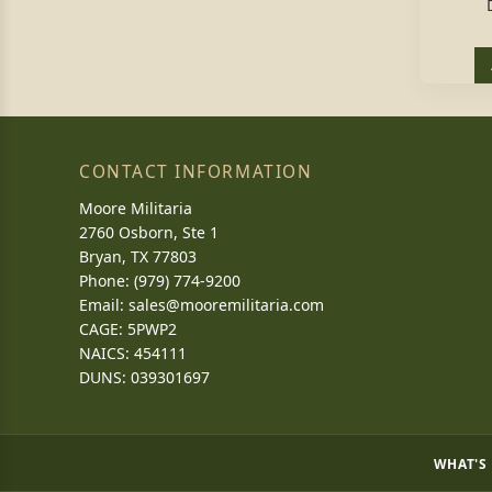
CONTACT INFORMATION
Moore Militaria
2760 Osborn, Ste 1
Bryan, TX 77803
Phone: (979) 774-9200
Email:
sales@mooremilitaria.com
CAGE: 5PWP2
NAICS: 454111
DUNS: 039301697
WHAT'S