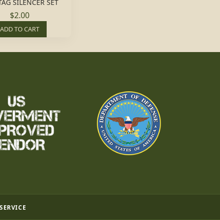
TAG SILENCER SET
$2.00
ADD TO CART
 SERVICE