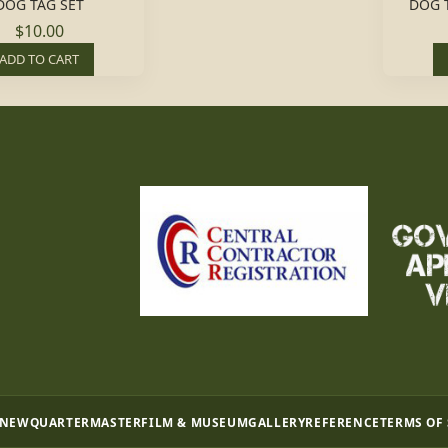
DOG TAG SET
DOG 
$10.00
ADD TO CART
 NEW
QUARTERMASTER
FILM & MUSEUM
GALLERY
REFERENCE
TERMS OF