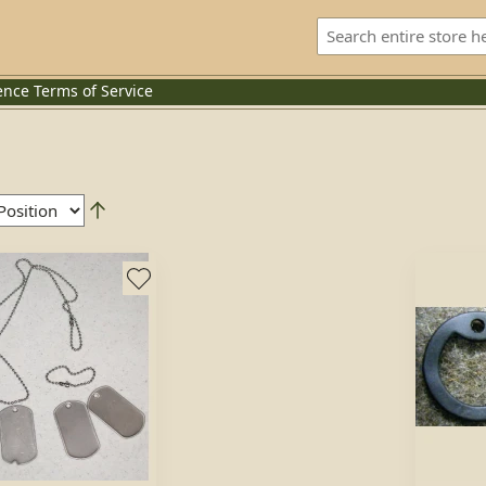
ence
Terms of Service