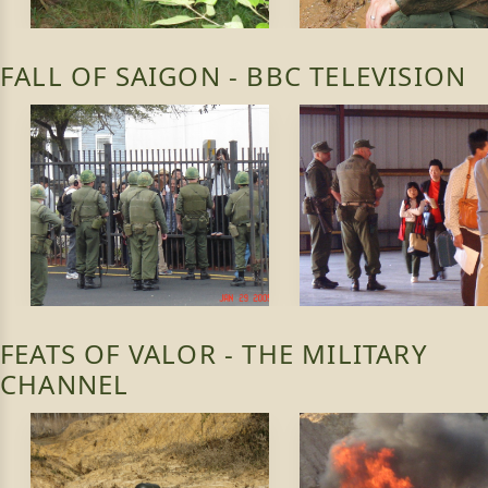
FALL OF SAIGON - BBC TELEVISION
FEATS OF VALOR - THE MILITARY
CHANNEL