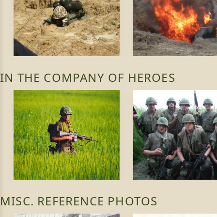
IN THE COMPANY OF HEROES
MISC. REFERENCE PHOTOS