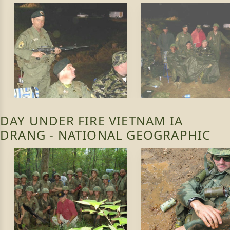
DAY UNDER FIRE VIETNAM IA
DRANG - NATIONAL GEOGRAPHIC