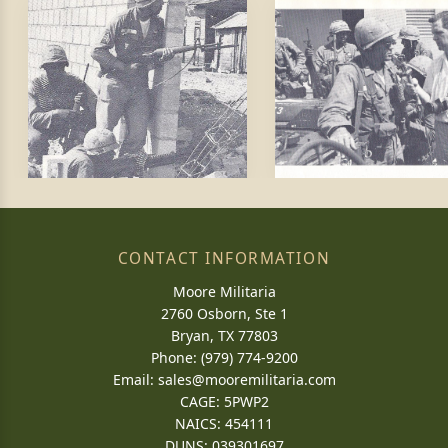
CONTACT INFORMATION
Moore Militaria
2760 Osborn, Ste 1
Bryan, TX 77803
Phone: (979) 774-9200
Email:
sales@mooremilitaria.com
CAGE: 5PWP2
NAICS: 454111
DUNS: 039301697