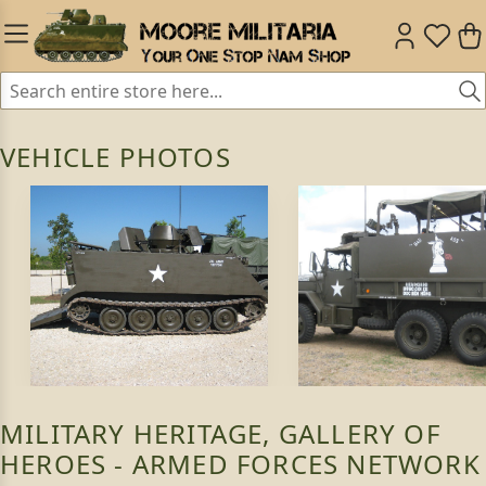
VEHICLE PHOTOS
MILITARY HERITAGE, GALLERY OF
HEROES - ARMED FORCES NETWORK