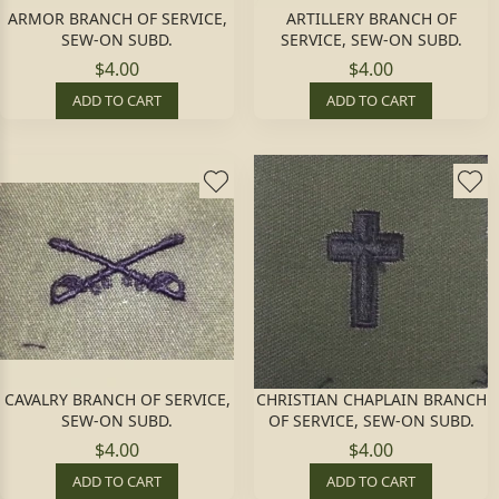
ARMOR BRANCH OF SERVICE,
ARTILLERY BRANCH OF
SEW-ON SUBD.
SERVICE, SEW-ON SUBD.
$4.00
$4.00
ADD TO CART
ADD TO CART
CAVALRY BRANCH OF SERVICE,
CHRISTIAN CHAPLAIN BRANCH
SEW-ON SUBD.
OF SERVICE, SEW-ON SUBD.
$4.00
$4.00
ADD TO CART
ADD TO CART