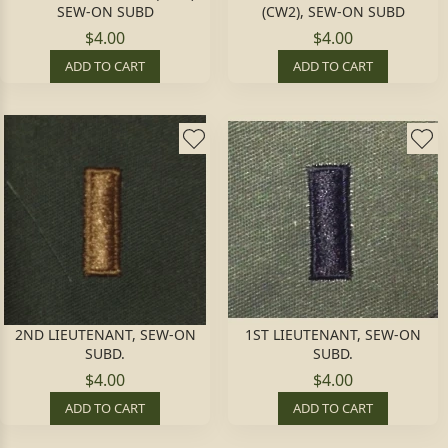
SEW-ON SUBD
(CW2), SEW-ON SUBD
$4.00
$4.00
ADD TO CART
ADD TO CART
2ND LIEUTENANT, SEW-ON
1ST LIEUTENANT, SEW-ON
SUBD.
SUBD.
$4.00
$4.00
ADD TO CART
ADD TO CART