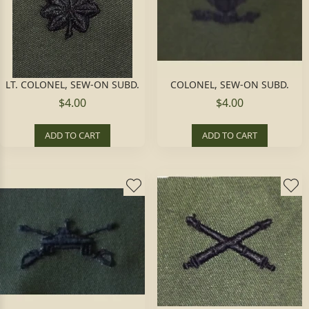
LT. COLONEL, SEW-ON SUBD.
COLONEL, SEW-ON SUBD.
$4.00
$4.00
ADD TO CART
ADD TO CART