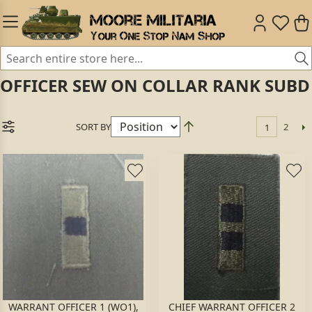
OFFICER SEW ON COLLAR RANK SUBD
SORT BY
2
1
WARRANT OFFICER 1 (WO1),
CHIEF WARRANT OFFICER 2