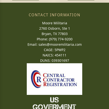
CONTACT INFORMATION
Moore Militaria
2760 Osborn, Ste 1
Bryan, TX 77803
Phone: (979) 774-9200
Email:
sales@mooremilitaria.com
CAGE: 5PWP2
NAICS: 454111
DUNS: 039301697