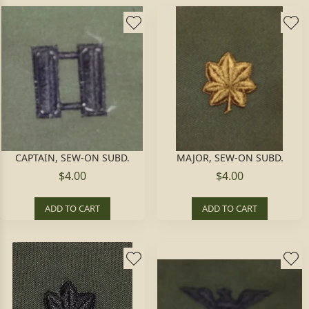
CAPTAIN, SEW-ON SUBD.
MAJOR, SEW-ON SUBD.
$4.00
$4.00
ADD TO CART
ADD TO CART