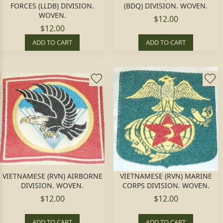
FORCES (LLDB) DIVISION.
(BDQ) DIVISION. WOVEN.
WOVEN.
$12.00
$12.00
ADD TO CART
ADD TO CART
VIETNAMESE (RVN) AIRBORNE
VIETNAMESE (RVN) MARINE
DIVISION. WOVEN.
CORPS DIVISION. WOVEN.
$12.00
$12.00
ADD TO CART
ADD TO CART