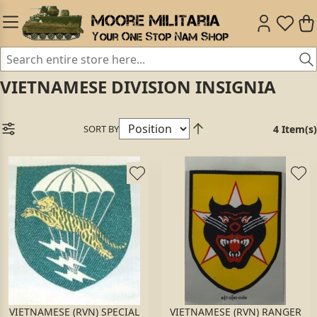
VIETNAMESE DIVISION INSIGNIA
SORT BY
4 Item(s)
VIETNAMESE (RVN) SPECIAL
VIETNAMESE (RVN) RANGER