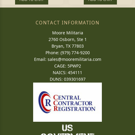
CONTACT INFORMATION
Moore Militaria
2760 Osborn, Ste 1
Bryan, TX 77803
Phone: (979) 774-9200
Email:
sales@mooremilitaria.com
CAGE: 5PWP2
NAICS: 454111
DUNS: 039301697