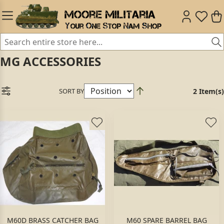
MG ACCESSORIES
SORT BY
2 Item(s)
M60D BRASS CATCHER BAG
M60 SPARE BARREL BAG