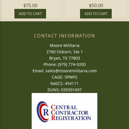
$75.00
$50.00
ADD TO CART
ADD TO CART
CONTACT INFORMATION
Moore Militaria
2760 Osborn, Ste 1
Bryan, TX 77803
Phone: (979) 774-9200
Email:
sales@mooremilitaria.com
CAGE: 5PWP2
NAICS: 454111
DUNS: 039301697