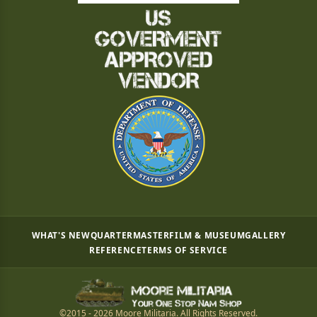
WHAT'S NEW
QUARTERMASTER
FILM & MUSEUM
GALLERY
REFERENCE
TERMS OF SERVICE
©2015 - 2026 Moore Militaria. All Rights Reserved.