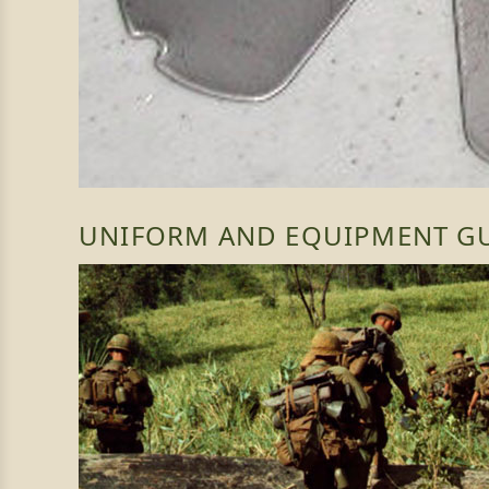
UNIFORM AND EQUIPMENT G