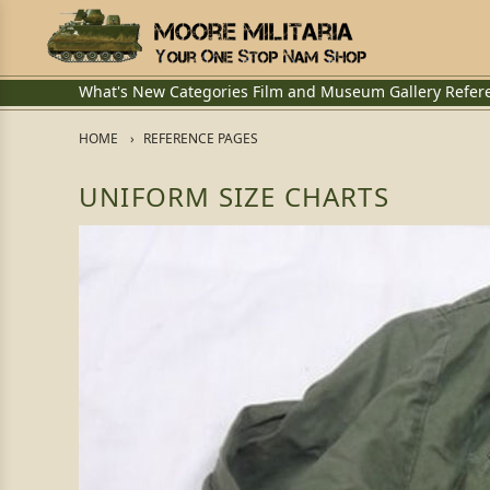
What's New
Categories
Film and Museum
Gallery
Refer
HOME
REFERENCE PAGES
UNIFORM SIZE CHARTS