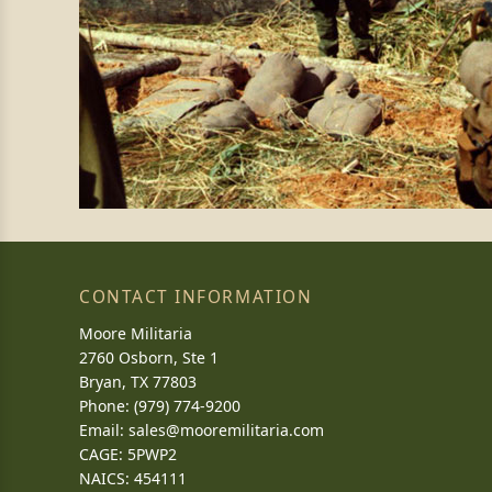
CONTACT INFORMATION
Moore Militaria
2760 Osborn, Ste 1
Bryan, TX 77803
Phone: (979) 774-9200
Email:
sales@mooremilitaria.com
CAGE: 5PWP2
NAICS: 454111