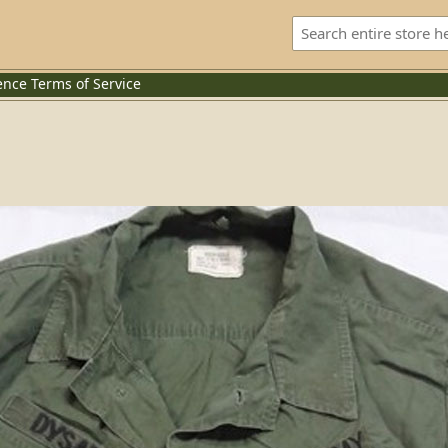
ence
Terms of Service