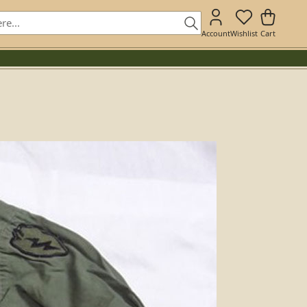
Account
Wishlist
Cart