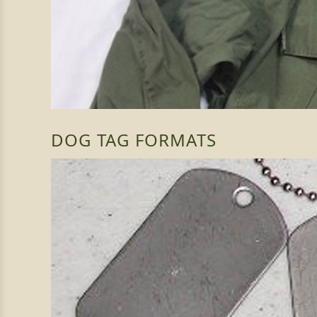
DOG TAG FORMATS